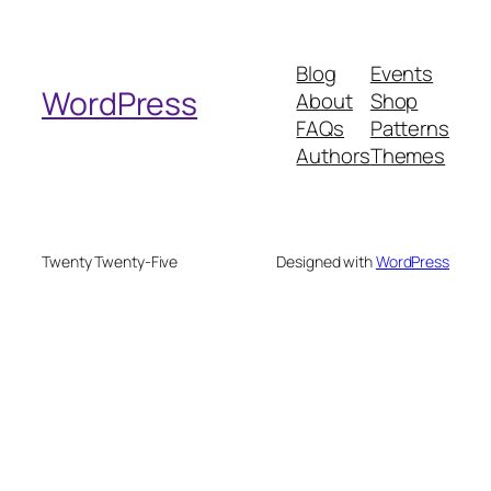
a
r
Blog
Events
c
WordPress
About
Shop
h
FAQs
Patterns
Authors
Themes
Twenty Twenty-Five
Designed with
WordPress